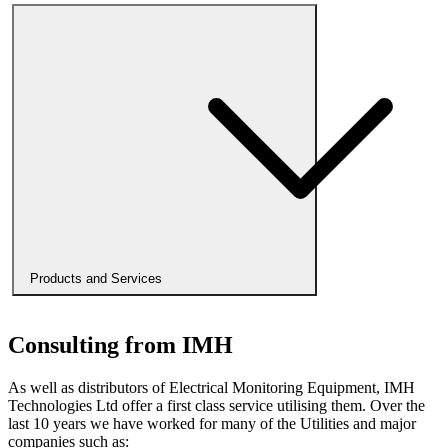
Products and Services
Consulting from IMH
As well as distributors of Electrical Monitoring Equipment, IMH
Technologies Ltd offer a first class service utilising them. Over the
last 10 years we have worked for many of the Utilities and major
companies such as: