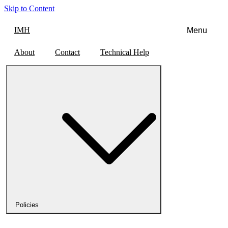
Skip to Content
IMH
Menu
About
Contact
Technical Help
Policies